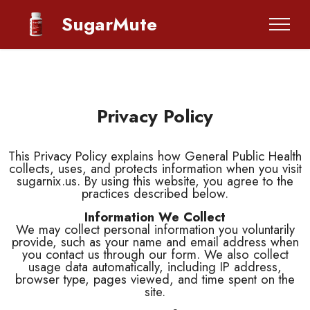
SugarMute
Privacy Policy
This Privacy Policy explains how General Public Health
collects, uses, and protects information when you visit
sugarnix.us. By using this website, you agree to the
practices described below.
Information We Collect
We may collect personal information you voluntarily
provide, such as your name and email address when
you contact us through our form. We also collect
usage data automatically, including IP address,
browser type, pages viewed, and time spent on the
site.