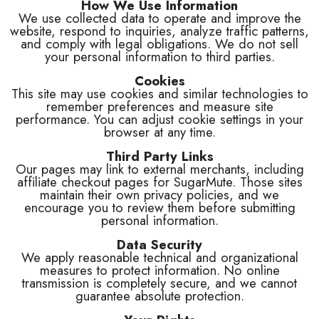
How We Use Information
We use collected data to operate and improve the
website, respond to inquiries, analyze traffic patterns,
and comply with legal obligations. We do not sell
your personal information to third parties.
Cookies
This site may use cookies and similar technologies to
remember preferences and measure site
performance. You can adjust cookie settings in your
browser at any time.
Third Party Links
Our pages may link to external merchants, including
affiliate checkout pages for SugarMute. Those sites
maintain their own privacy policies, and we
encourage you to review them before submitting
personal information.
Data Security
We apply reasonable technical and organizational
measures to protect information. No online
transmission is completely secure, and we cannot
guarantee absolute protection.