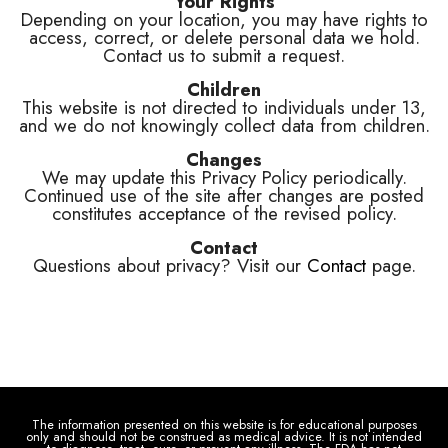
Your Rights
Depending on your location, you may have rights to
access, correct, or delete personal data we hold.
Contact us to submit a request.
Children
This website is not directed to individuals under 13,
and we do not knowingly collect data from children.
Changes
We may update this Privacy Policy periodically.
Continued use of the site after changes are posted
constitutes acceptance of the revised policy.
Contact
Questions about privacy? Visit our
Contact
page.
The information presented on this website is for educational purposes
only and should not be construed as medical advice. It is not intended